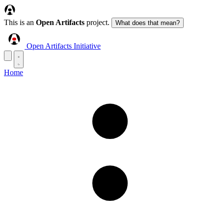
This is an
Open Artifacts
project.
What does that mean?
Open Artifacts Initiative
Home