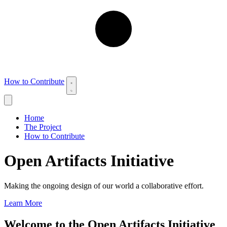
How to Contribute
Home
The Project
How to Contribute
Open Artifacts Initiative
Making the ongoing design of our world a collaborative effort.
Learn More
Welcome to the Open Artifacts Initiative