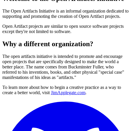
The Open Artifacts Initiative is an informal organization dedicated to
supporting and promoting the creation of Open Artifact projects.
Open Artifact projects are similar to open source software projects
except they're not limited to software.
Why a different organization?
The open artifacts initiative is intended to promote and encourage
open projects that are specifically designed to make the world a
better place. The name comes from Buckminster Fuller, who
referred to his inventions, books, and other physical "special case"
manifestations of his ideas as "artifacts."
To learn more about how to begin a creative practice as a way to
create a better world, visit
JimApplegate.com
.