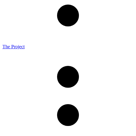
The Project